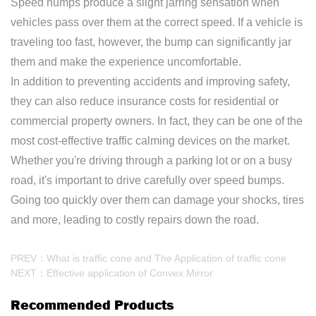
Speed humps produce a slight jarring sensation when
vehicles pass over them at the correct speed. If a vehicle is
traveling too fast, however, the bump can significantly jar
them and make the experience uncomfortable.
In addition to preventing accidents and improving safety,
they can also reduce insurance costs for residential or
commercial property owners. In fact, they can be one of the
most cost-effective traffic calming devices on the market.
Whether you're driving through a parking lot or on a busy
road, it's important to drive carefully over speed bumps.
Going too quickly over them can damage your shocks, tires
and more, leading to costly repairs down the road.
PREV：What is traffic cone and The Application of traffic cone
NEXT：Effective application of Convex Mirror
Recommended Products