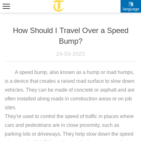
language
How Should I Travel Over a Speed
Bump?
24-03-2023
A
speed bump
, also known as a hump or road humps,
is a device that creates a raised road surface to slow down
vehicles. They can be made of concrete or asphalt and are
often installed along roads in construction areas or on job
sites.
They're used to control the speed of traffic in places where
cars and pedestrians are in close proximity, such as
parking lots or driveways. They help slow down the speed