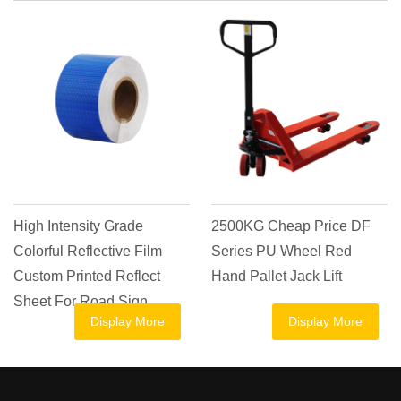
High Intensity Grade
2500KG Cheap Price DF
Colorful Reflective Film
Series PU Wheel Red
Custom Printed Reflect
Hand Pallet Jack Lift
Sheet For Road Sign
Display More
Display More