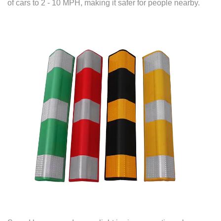
of cars to 2 - 10 MPH, making it safer for people nearby.