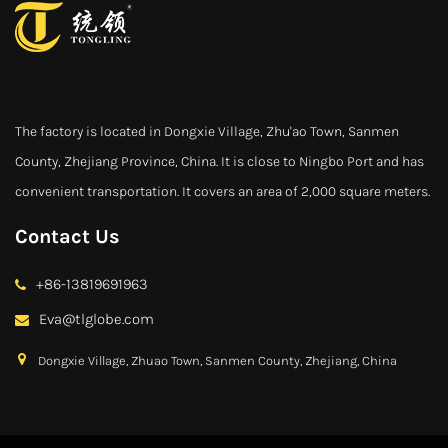
The factory is located in Dongxie Village, Zhu'ao Town, Sanmen
County, Zhejiang Province, China. It is close to Ningbo Port and has
convenient transportation. It covers an area of 2,000 square meters.
Contact Us
+86-13819691963
Eva@tlglobe.com
Dongxie Village, Zhuao Town, Sanmen County, Zhejiang, China