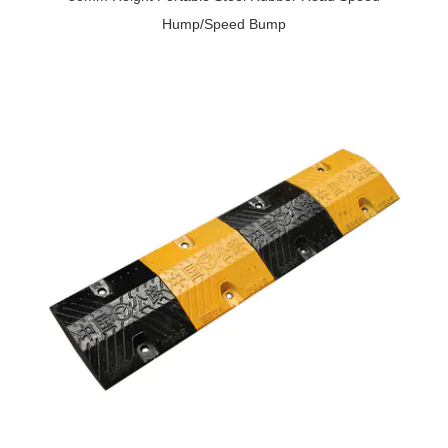
Hump/Speed Bump