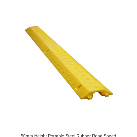
50mm Height Portable Steel Rubber Road Speed