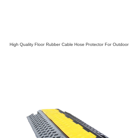
High Quality Floor Rubber Cable Hose Protector For Outdoor