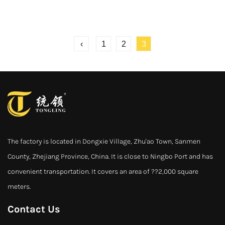
‹
1
2
3
The factory is located in Dongxie Village, Zhu'ao Town, Sanmen
County, Zhejiang Province, China. It is close to Ningbo Port and has
convenient transportation. It covers an area of ??2,000 square
meters.
Contact Us