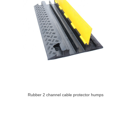
Rubber 2 channel cable protector humps