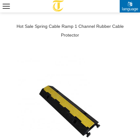
language
Hot Sale Spring Cable Ramp 1 Channel Rubber Cable
Protector