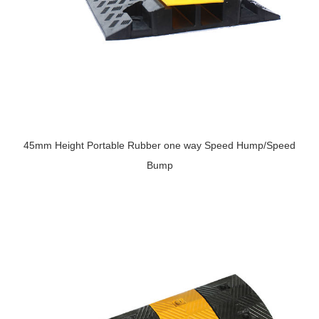
45mm Height Portable Rubber one way Speed Hump/Speed
Bump