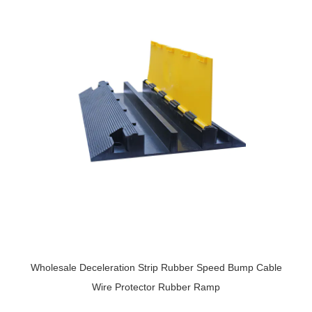
Wholesale Deceleration Strip Rubber Speed Bump Cable
Wire Protector Rubber Ramp