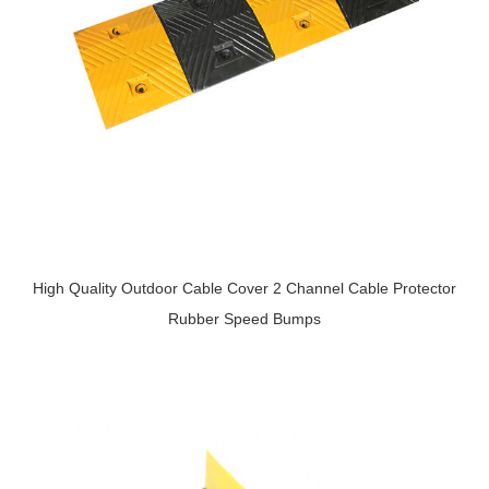
High Quality Outdoor Cable Cover 2 Channel Cable Protector
Rubber Speed Bumps