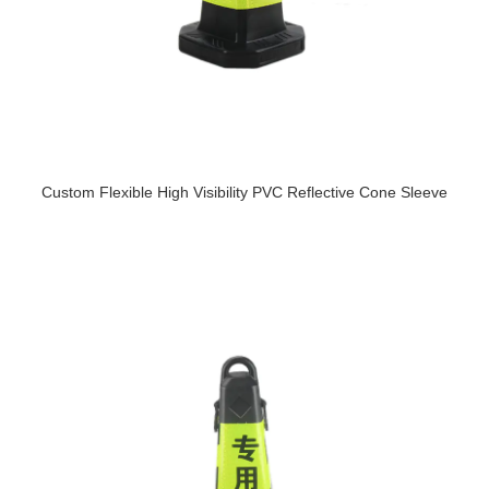
Custom Flexible High Visibility PVC Reflective Cone Sleeve