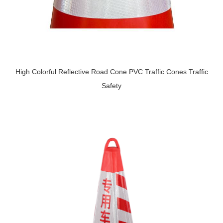
High Colorful Reflective Road Cone PVC Traffic Cones Traffic
Safety