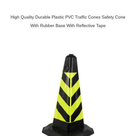
High Quality Durable Plastic PVC Traffic Cones Safety Cone
With Rubber Base With Reflective Tape