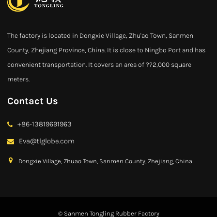
The factory is located in Dongxie Village, Zhu'ao Town, Sanmen
County, Zhejiang Province, China. It is close to Ningbo Port and has
convenient transportation. It covers an area of ??2,000 square
meters.
Contact Us
+86-13819691963
Eva@tlglobe.com
Dongxie Village, Zhuao Town, Sanmen County, Zhejiang, China
© Sanmen Tongling Rubber Factory