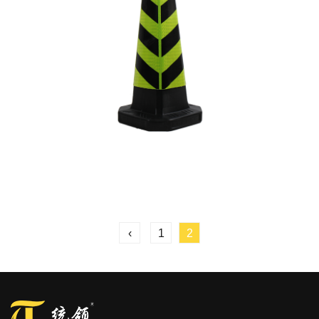
‹
1
2