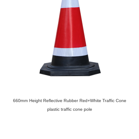
660mm Height Reflective Rubber Red+White Traffic Cone
plastic traffic cone pole