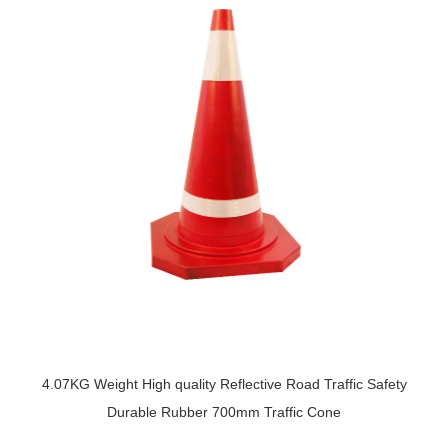
4.07KG Weight High quality Reflective Road Traffic Safety
Durable Rubber 700mm Traffic Cone