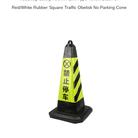
Red/White Rubber Square Traffic Obelisk No Parking Cone