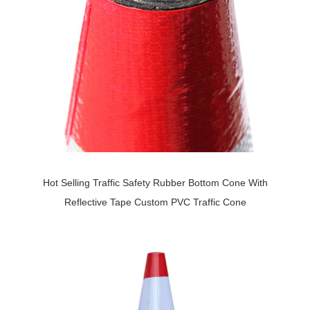
Hot Selling Traffic Safety Rubber Bottom Cone With
Reflective Tape Custom PVC Traffic Cone