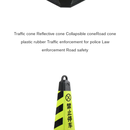
Traffic cone Reflective cone Collapsible coneRoad cone
plastic rubber Traffic enforcement for police Law
enforcement Road safety