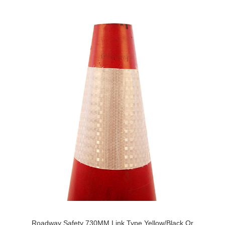
Roadway Safety 730MM Link Type Yellow/Black Or