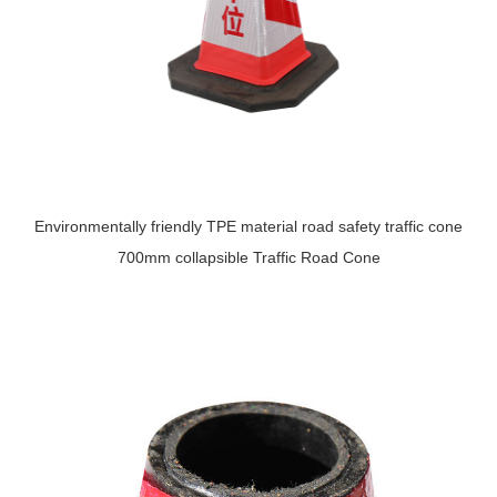
Environmentally friendly TPE material road safety traffic cone
700mm collapsible Traffic Road Cone