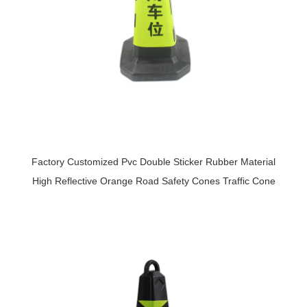
Factory Customized Pvc Double Sticker Rubber Material
High Reflective Orange Road Safety Cones Traffic Cone