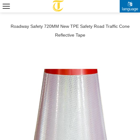
language
Roadway Safety 720MM New TPE Safety Road Traffic Cone
Reflective Tape