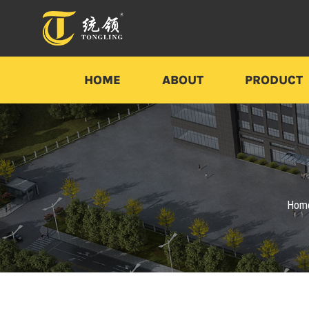
HOME
ABOUT
PRODUCT
Hom