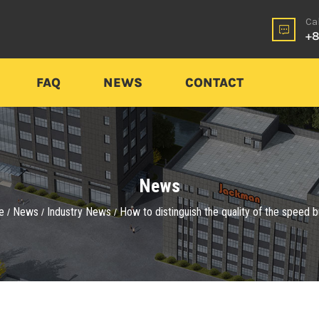
Ca
+8
FAQ
NEWS
CONTACT
News
e
News
Industry News
How to distinguish the quality of the speed
/
/
/