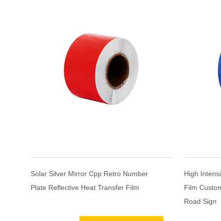
e
Solar Silver Mirror Cpp Retro Number
High Intensi
Plate Reflective Heat Transfer Film
Film Custom
Road Sign