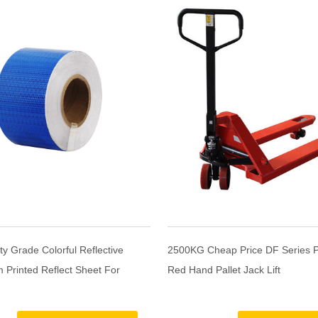
ty Grade Colorful Reflective
2500KG Cheap Price DF Series 
 Printed Reflect Sheet For
Red Hand Pallet Jack Lift