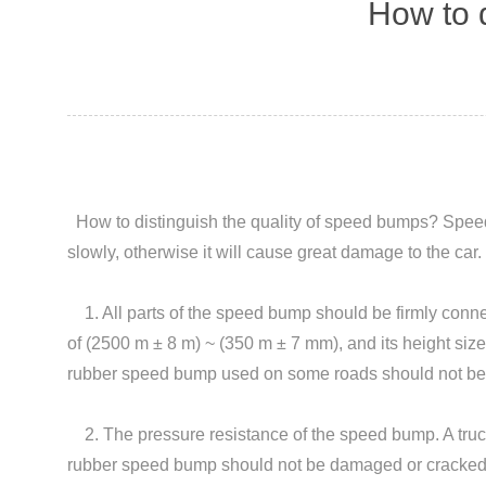
How to d
How to distinguish the quality of
speed bumps
? Speed
slowly, otherwise it will cause great damage to the c
1. All parts of the speed bump should be firmly conne
of (2500 m ± 8 m) ~ (350 m ± 7 mm), and its height size
rubber speed bump used on some roads should not be 
2. The pressure resistance of the speed bump. A truck 
rubber speed bump should not be damaged or cracked. P