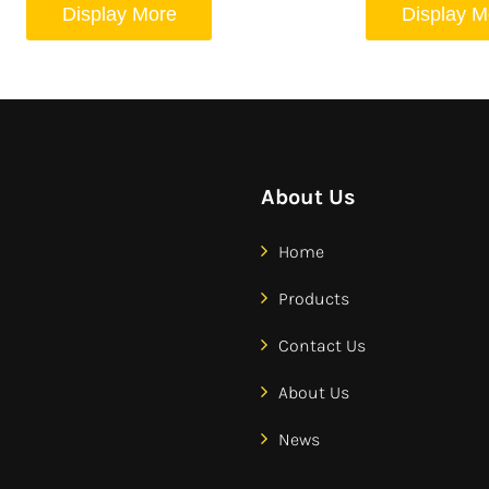
Display More
Display M
About Us
Home
Products
Contact Us
About Us
News