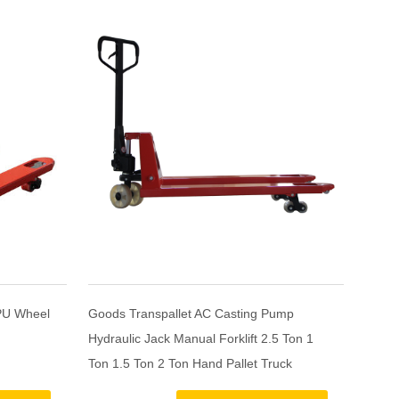
PU Wheel
Goods Transpallet AC Casting Pump
Cheap 
Hydraulic Jack Manual Forklift 2.5 Ton 1
yellow
Ton 1.5 Ton 2 Ton Hand Pallet Truck