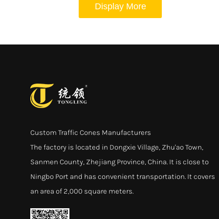
Display More
Custom Traffic Cones Manufacturers
The factory is located in Dongxie Village, Zhu'ao Town,
Sanmen County, Zhejiang Province, China. It is close to
Ningbo Port and has convenient transportation. It covers
an area of 2,000 square meters.