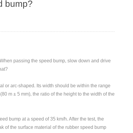
eed bump?
ily. When passing the speed bump, slow down and drive
hat?
 or arc-shaped. Its width should be within the range
0 m ± 5 mm), the ratio of the height to the width of the
ed bump at a speed of 35 km/h. After the test, the
k of the surface material of the rubber speed bump