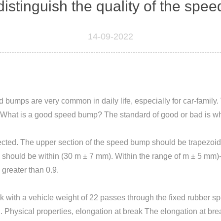
istinguish the quality of the sp
14-09-2022
 ​​bumps are very common in daily life, especially for car-fam
ar. What is a good speed bump? The standard of good or bad is w
cted. The upper section of the speed bump should be trapezoidal
 should be within (30 m ± 7 mm). Within the range of m ± 5 mm)-(8
greater than 0.9.
with a vehicle weight of 22 passes through the fixed rubber spe
hysical properties, elongation at break The elongation at brea