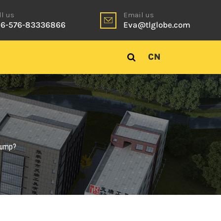
ll us
Email us
6-576-83336866
Eva@tlglobe.com
CN
 bump?