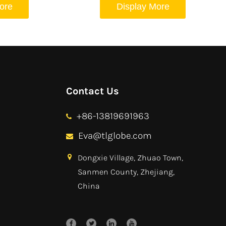
ore
Display More
Contact Us
+86-13819691963
Eva@tlglobe.com
Dongxie Village, Zhuao Town,
Sanmen County, Zhejiang,
China