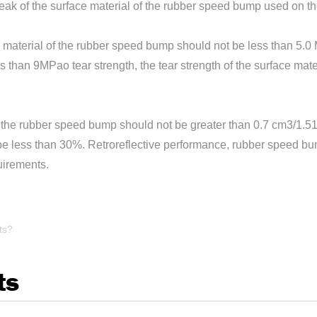
reak of the surface material of the rubber speed bump used on t
e material of the rubber speed bump should not be less than 5.0 M
than 9MPao tear strength, the tear strength of the surface mat
the rubber speed bump should not be greater than 0.7 cm3/1.51 km
e less than 30%. Retroreflective performance, rubber speed bump
quirements.
ts?
ts