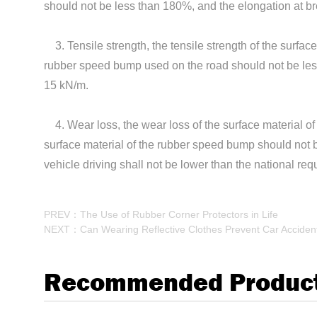
should not be less than 180%, and the elongation at b
3. Tensile strength, the tensile strength of the surfac
rubber speed bump used on the road should not be less 
15 kN/m.
4. Wear loss, the wear loss of the surface material of 
surface material of the rubber speed bump should not b
vehicle driving shall not be lower than the national re
PREV：The Use of Rubber Corner Protectors in Life
NEXT：Can Wearing Reflective Clothes Prevent Car Acciden
Recommended Produc