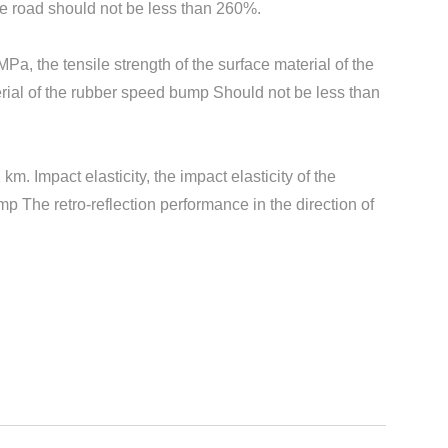
he road should not be less than 260%.
Pa, the tensile strength of the surface material of the
erial of the rubber speed bump Should not be less than
. Impact elasticity, the impact elasticity of the
 The retro-reflection performance in the direction of