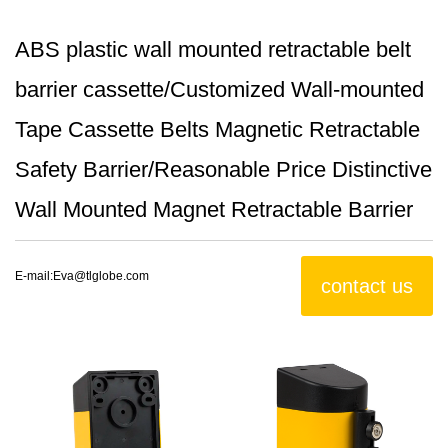
ABS plastic wall mounted retractable belt
barrier cassette/Customized Wall-mounted
Tape Cassette Belts Magnetic Retractable
Safety Barrier/Reasonable Price Distinctive
Wall Mounted Magnet Retractable Barrier
E-mail:
Eva@tlglobe.com
contact us