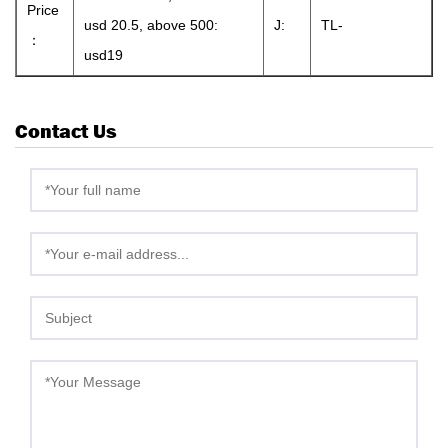
Price
usd 20.5, above 500:
J:
TL-
：
usd19
Contact Us