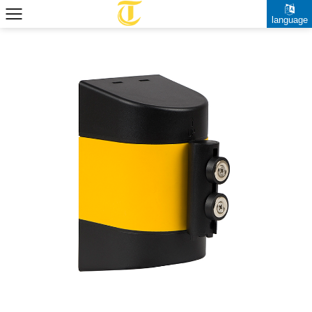
language