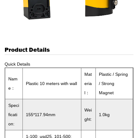
Product Details
Quick Details
Mat
Plastic / Spring
Nam
Plastic 10 meters with wall
eria
/ Strong
e：
l：
Magnet
Speci
Wei
ficati
155*117.94mm
1.0kg
ght:
on:
1-100: usd25, 101-500: