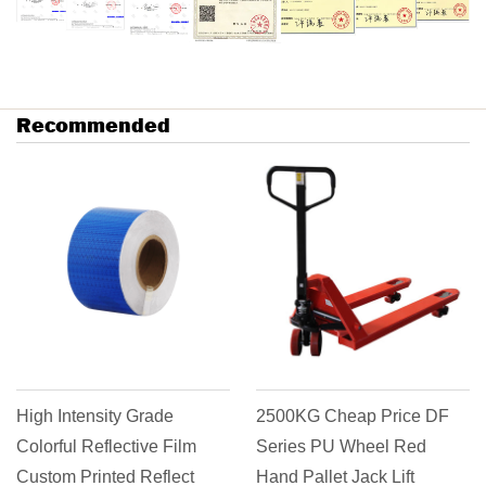
Recommended
High Intensity Grade
2500KG Cheap Price DF
Colorful Reflective Film
Series PU Wheel Red
Custom Printed Reflect
Hand Pallet Jack Lift