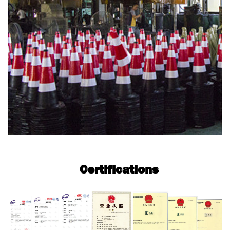
Certifications