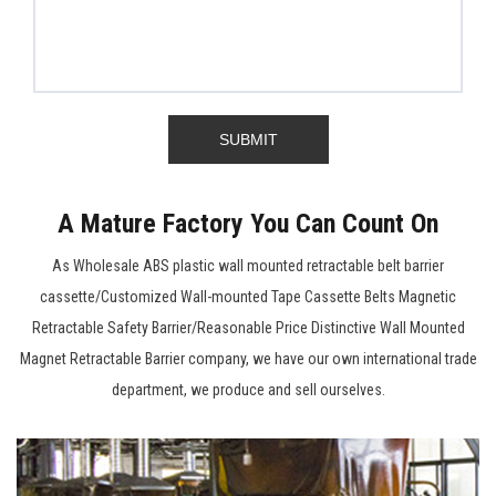
A Mature Factory You Can Count On
As
Wholesale ABS plastic wall mounted retractable belt barrier
cassette/Customized Wall-mounted Tape Cassette Belts Magnetic
Retractable Safety Barrier/Reasonable Price Distinctive Wall Mounted
Magnet Retractable Barrier company
, we have our own international trade
department, we produce and sell ourselves.