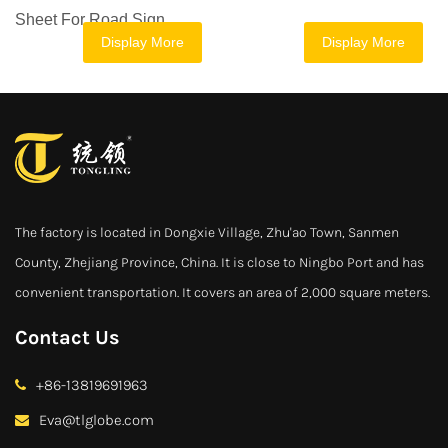
Sheet For Road Sign
Display More
Display More
The factory is located in Dongxie Village, Zhu'ao Town, Sanmen
County, Zhejiang Province, China. It is close to Ningbo Port and has
convenient transportation. It covers an area of 2,000 square meters.
Contact Us
+86-13819691963
Eva@tlglobe.com