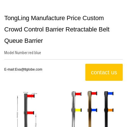
TongLing Manufacture Price Custom
Crowd Control Barrier Retractable Belt
Queue Barrier
Model Number:
red
blue
E-mail:
Eva@tlglobe.com
contact us