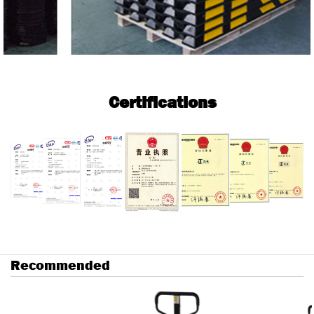
Certifications
Recommended