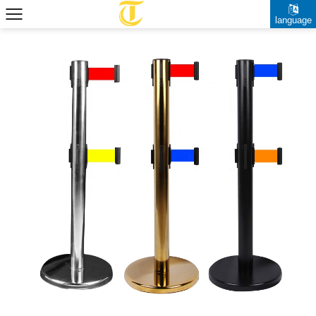
language