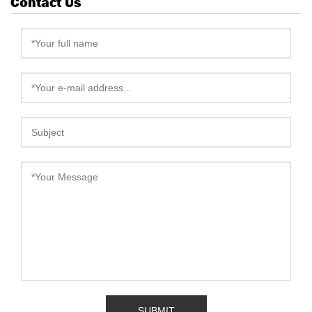
Contact Us