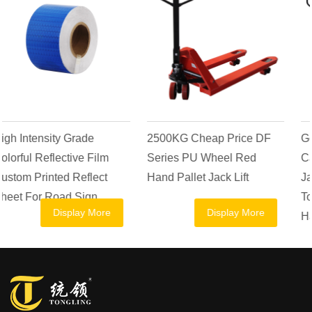
2500KG Cheap Price DF
Goods Transpallet AC
Series PU Wheel Red
Casting Pump Hydraulic
Hand Pallet Jack Lift
Jack Manual Forklift 2.5
Ton 1 Ton 1.5 Ton 2 Ton
Display More
Display More
Hand Pallet Truck