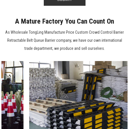
A Mature Factory You Can Count On
As
Wholesale TongLing Manufacture Price Custom Crowd Control Barrier
Retractable Belt Queue Barrier company
, we have our own international
trade department, we produce and sell ourselves.