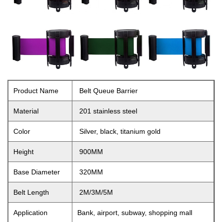
Product Name
Belt Queue Barrier
Material
201 stainless steel
Color
Silver, black, titanium gold
Height
900MM
Base Diameter
320MM
Belt Length
2M/3M/5M
Application
Bank, airport, subway, shopping mall