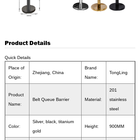
Product Details
Quick Details
Place of
Brand
Zhejiang, China
TongLing
Origin:
Name:
201
Product
Belt Queue Barrier
Material:
stainless
Name:
steel
Silver, black, titanium
Color:
Height:
900MM
gold