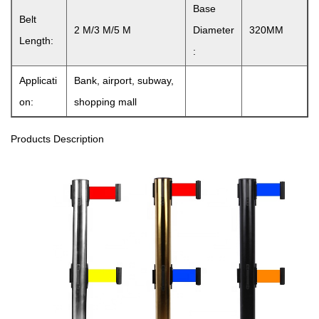
Base
Belt
2 M/3 M/5 M
Diameter
320MM
Length:
:
Applicati
Bank, airport, subway,
on:
shopping mall
Products Description