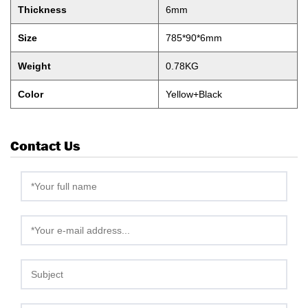
Thickness
6mm
Size
785*90*6mm
Weight
0.78KG
Color
Yellow+Black
Contact Us