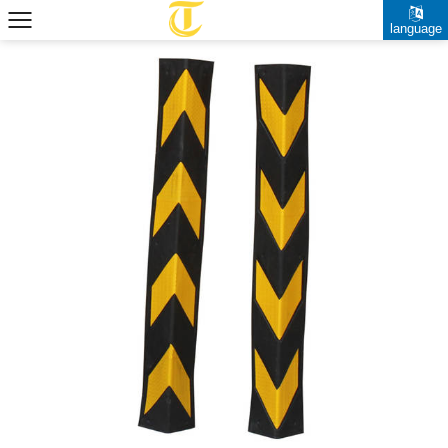
language