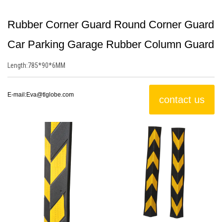
Rubber Corner Guard Round Corner Guard
Car Parking Garage Rubber Column Guard
Length:
785*90*6MM
E-mail:
Eva@tlglobe.com
contact us