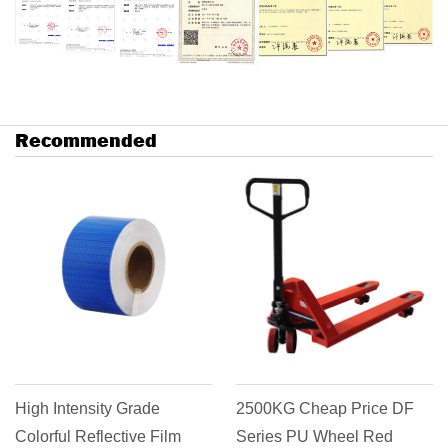
Recommended
tensity Grade
2500KG Cheap Price DF
Goods T
 Reflective Film
Series PU Wheel Red
Casting