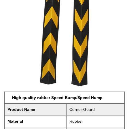
High quality rubber Speed Bump/Speed Hump
Product Name
Corner Guard
Material
Rubber