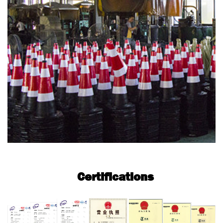
Certifications