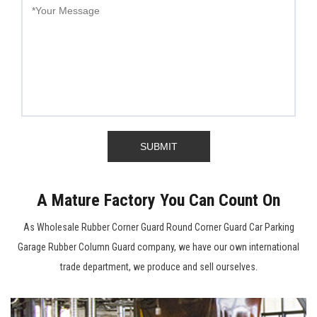
A Mature Factory You Can Count On
As
Wholesale Rubber Corner Guard Round Corner Guard Car Parking
Garage Rubber Column Guard company
, we have our own international
trade department, we produce and sell ourselves.