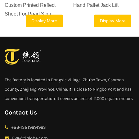
Printed Reflect
Hand Pallet Jack Lift
Jack Man
or Road Sign
Ton 1 To
Display More
Display More
Hand Pal
The factory is located in Dongxie Village, Zhu'ao Town, Sanmen
County, Zhejiang Province, China. It is close to Ningbo Port and has
convenient transportation. It covers an area of 2,000 square meters.
Contact Us
+86-13819691963
Eva@tlglobe.com