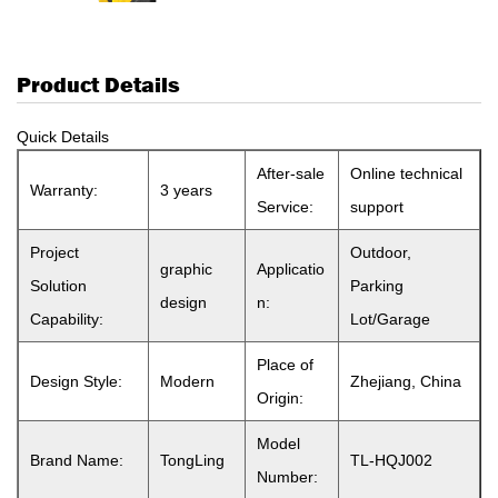
Product Details
Quick Details
After-sale
Online technical
Warranty:
3 years
Service:
support
Project
Outdoor,
graphic
Applicatio
Solution
Parking
design
n:
Capability:
Lot/Garage
Place of
Design Style:
Modern
Zhejiang, China
Origin:
Model
Brand Name:
TongLing
TL-HQJ002
Number: