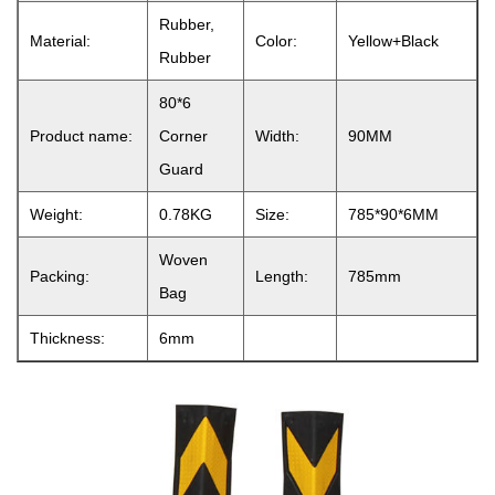
Rubber,
Material:
Color:
Yellow+Black
Rubber
80*6
Product name:
Corner
Width:
90MM
Guard
Weight:
0.78KG
Size:
785*90*6MM
Woven
Packing:
Length:
785mm
Bag
Thickness:
6mm