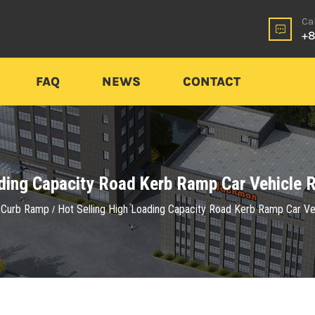
Ca
+8
FAQ
NEWS
CONTACT
ading Capacity Road Kerb Ramp Car Vehicle R
Curb Ramp
Hot Selling High Loading Capacity Road Kerb Ramp Car Ve
/
/