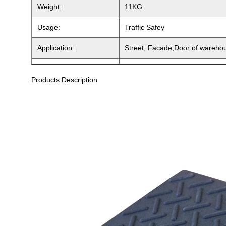
Weight:
11KG
Usage:
Traffic Safey
Application:
Street, Facade,Door of wareho
Products Description