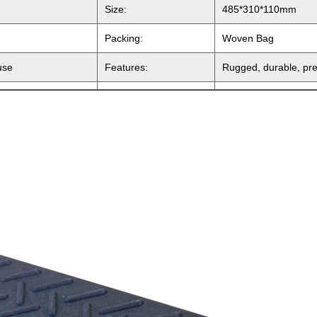
Size:
485*310*110mm
Packing:
Woven Bag
use
Features:
Rugged, durable, pres