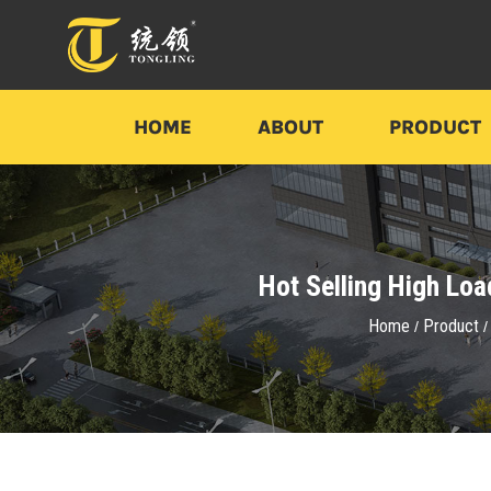
HOME
ABOUT
PRODUCT
Hot Selling High Lo
Home
Product
/