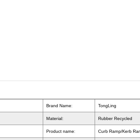
Brand Name:
TongLing
Material:
Rubber
Recycled
Product name:
Curb Ramp/Kerb Ra