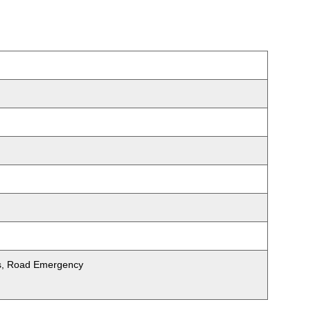
ets, Road Emergency