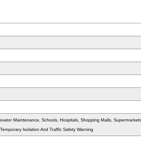
Elevator Maintenance, Schools, Hospitals, Shopping Malls, Supermark
Temporary Isolation And Traffic Safety Warning