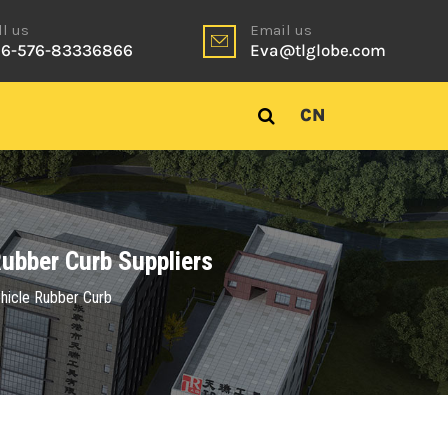
ll us
Email us
6-576-83336866
Eva@tlglobe.com
CN
ubber Curb Suppliers
hicle Rubber Curb