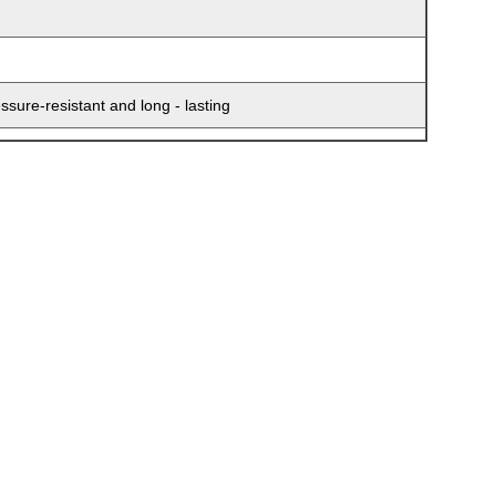
sure-resistant and long - lasting