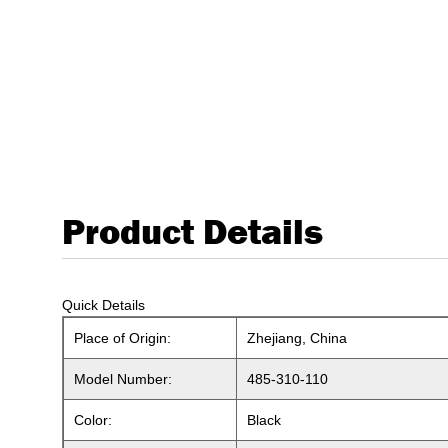
Product Details
Quick Details
Place of Origin:
Zhejiang, China
Model Number:
485-310-110
Color:
Black