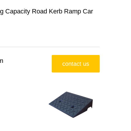
ing Capacity Road Kerb Ramp Car
m
contact us