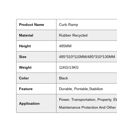
Product Name
Curb Ramp
Material
Rubber Recycled
Height
485MM
Size
485*310*110MM/485*310*130MM
Weight
11KG/13KG
Color
Black
Feature
Durable, Portable,Stabilize
Power, Transportation, Property, 
Application
Maintenance Protection And Other 