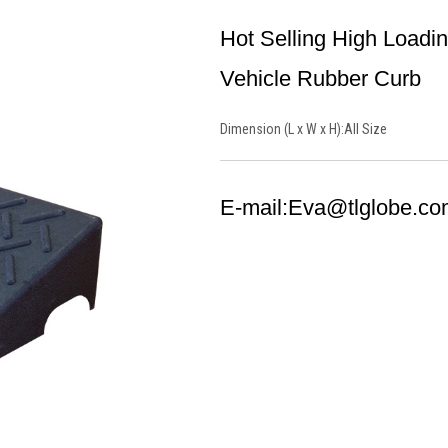
Hot Selling High Load
Vehicle Rubber Curb
Dimension (L x W x H):
All Size
E-mail:
Eva@tlglobe.co