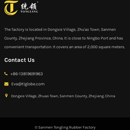
The factory is located in Dongxie Village, Zhu'ao Town, Sanmen
County, Zhejiang Province, China. It is close to Ningbo Port and has
convenient transportation. It covers an area of 2,000 square meters.
Contact Us
+86-13819691963
Eva@tlglobe.com
Dongxie Village, Zhuao Town, Sanmen County, Zhejiang, China
© Sanmen Tongling Rubber Factory