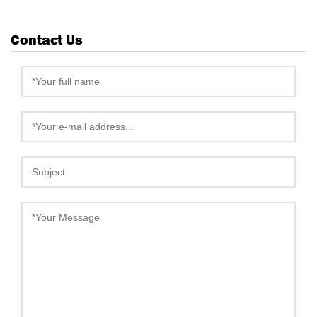
Contact Us