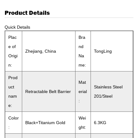
Product Details
Quick Details
Plac
Bra
e of
nd
Zhejiang, China
TongLing
Origi
Na
n:
me:
Prod
Mat
uct
Stainless Steel
Retractable Belt Barrier
erial
nam
201/Steel
:
e:
Color
Wei
Black+Titanium Gold
6.3KG
:
ght: