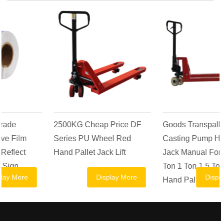
2500KG Cheap Price DF
Goods Transpallet AC
Series PU Wheel Red
Casting Pump Hydraulic
Hand Pallet Jack Lift
Jack Manual Forklift 2.5
Ton 1 Ton 1.5 Ton 2 Ton
Display More
Display More
Hand Pallet Truck