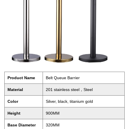
Product Name
Belt Queue Barrier
Material
201 stainless steel，Steel
Color
Silver, black, titanium gold
Height
900MM
Base Diameter
320MM