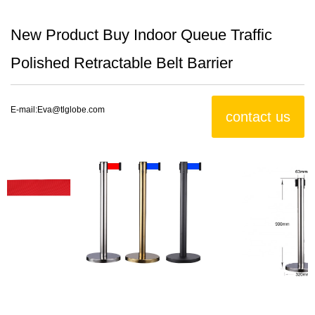
New Product Buy Indoor Queue Traffic
Polished Retractable Belt Barrier
E-mail:
Eva@tlglobe.com
contact us