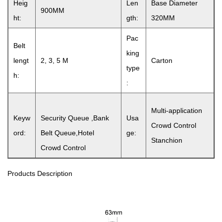
Heig
Len
Base Diameter
900MM
ht:
gth:
320MM
Pac
Belt
king
lengt
2, 3, 5 M
Carton
type
h:
:
Multi-application
Keyw
Security Queue ,Bank
Usa
Crowd Control
ord:
Belt Queue,Hotel
ge:
Stanchion
Crowd Control
Products Description