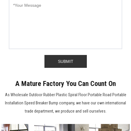
A Mature Factory You Can Count On
As
Wholesale Outdoor Rubber Plastic Spiral Floor Portable Road Portable
Installation Speed Breaker Bump company
, we have our own international
trade department, we produce and sell ourselves.