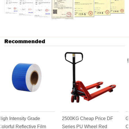
Recommended
2500KG Cheap Price DF
Goods Transpallet AC
Series PU Wheel Red
Casting Pump Hydraulic