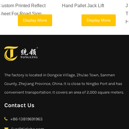
Hand Pallet Jack Lift
Jack Manual Forklift 2.5
Ton 1 Ton 1.5 Ton 2 Ton
Display More
Display More
Hand Pallet Truck
The factory is located in Dongxie Village, Zhu'ao Town, Sanmen
County, Zhejiang Province, China. It is close to Ningbo Port and has
convenient transportation. It covers an area of 2,000 square meters.
Contact Us
+86-13819691963
Eva@tlglobe.com