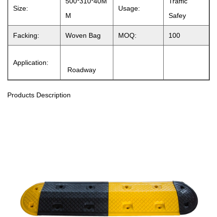
500*310*40M
Traffic
Size:
Usage:
M
Safey
Facking:
Woven Bag
MOQ:
100
Application:
Roadway
Products Description