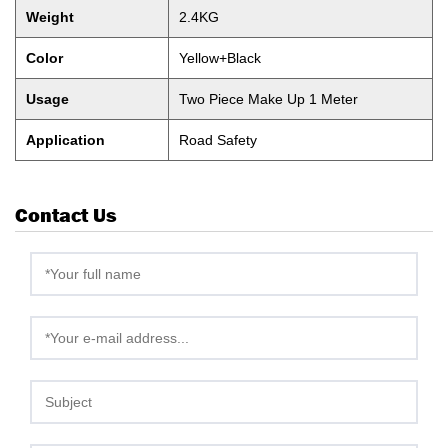
Weight
2.4KG
Color
Yellow+Black
Usage
Two Piece Make Up 1 Meter
Application
Road Safety
Contact Us