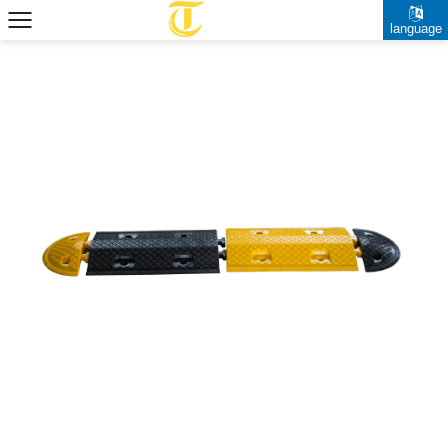
language