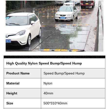
High Quality Nylon Speed Bump/Speed Hump
Product Name
Speed Bump/Speed Hump
Material
Nylon
Height
40mm
Size
500*310*40mm