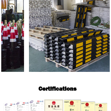
Certifications