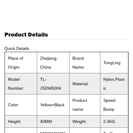
Product Details
Quick Details
Place of
Zhejiang,
Brand
TongLing
Origin:
China
Name:
Model
TL-
Nylon,Plast
Material:
Number:
JSDW5004
ic
Product
Speed
Color:
Yellow+Black
name:
Bump
Height:
40MM
Weight:
2.4KG