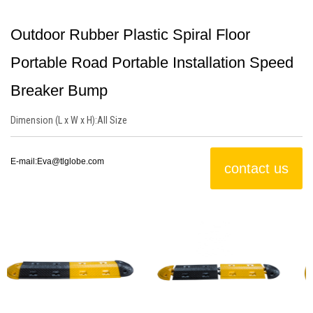
Outdoor Rubber Plastic Spiral Floor
Portable Road Portable Installation Speed
Breaker Bump
Dimension (L x W x H):
All Size
E-mail:
Eva@tlglobe.com
contact us