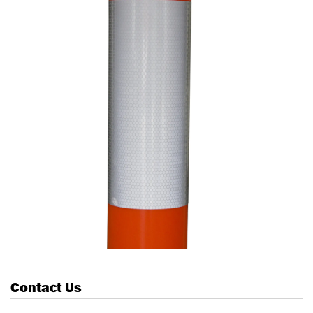
Contact Us