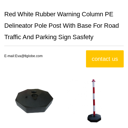
Red White Rubber Warning Column PE
Delineator Pole Post With Base For Road
Traffic And Parking Sign Sasfety
E-mail:
Eva@tlglobe.com
contact us