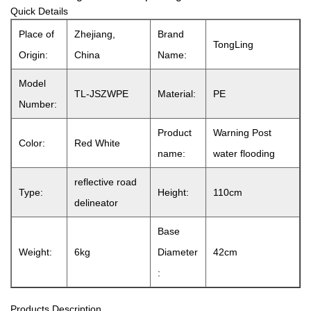
Quick Details
Place of
Zhejiang,
Brand
TongLing
Origin:
China
Name:
Model
TL-JSZWPE
Material:
PE
Number:
Product
Warning Post
Color:
Red White
name:
water flooding
reflective road
Type:
Height:
110cm
delineator
Base
Weight:
6kg
Diameter
42cm
:
Products Description