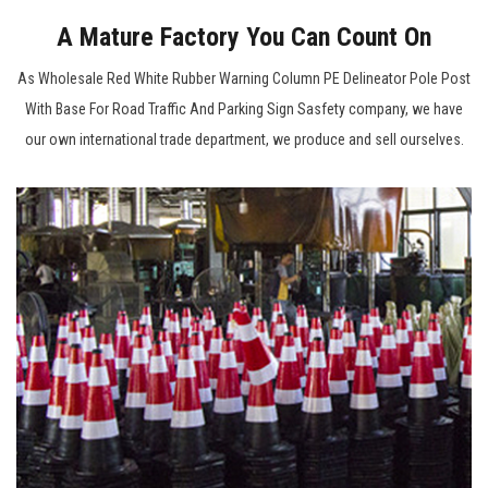
A Mature Factory You Can Count On
As
Wholesale Red White Rubber Warning Column PE Delineator Pole Post
With Base For Road Traffic And Parking Sign Sasfety company
, we have
our own international trade department, we produce and sell ourselves.