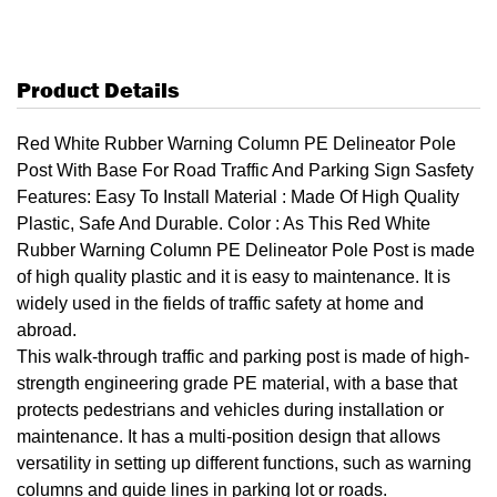
Product Details
Red White Rubber Warning Column PE Delineator Pole
Post With Base For Road Traffic And Parking Sign Sasfety
Features: Easy To Install Material : Made Of High Quality
Plastic, Safe And Durable. Color : As This Red White
Rubber Warning Column PE Delineator Pole Post is made
of high quality plastic and it is easy to maintenance. It is
widely used in the fields of traffic safety at home and
abroad.
This walk-through traffic and parking post is made of high-
strength engineering grade PE material, with a base that
protects pedestrians and vehicles during installation or
maintenance. It has a multi-position design that allows
versatility in setting up different functions, such as warning
columns and guide lines in parking lot or roads.