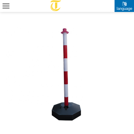
language