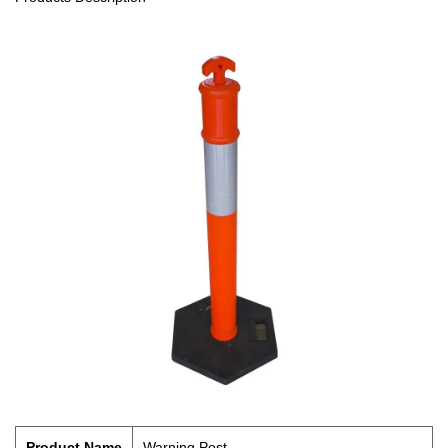
Product Name
Warning Post