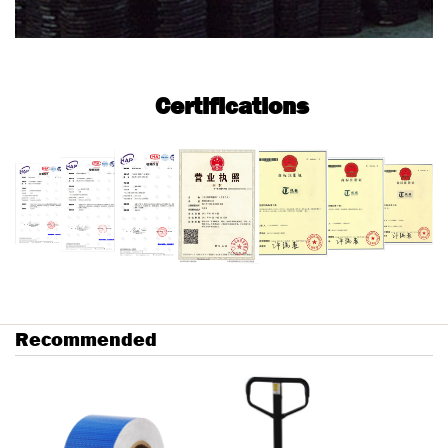
Certifications
Recommended