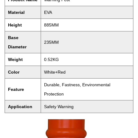
Material
EVA
Height
885MM
Base
235MM
Diameter
Weight
0.52KG
Color
White+Red
Durable, Fastness, Environmental
Feature
Protection
Application
Safety Warning