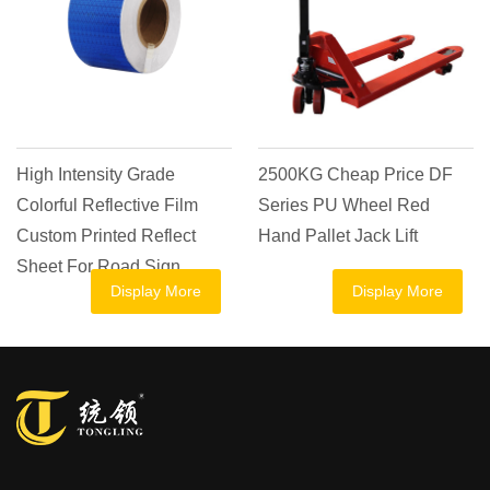
nsity Grade
2500KG Cheap Price DF
Goods Tra
Reflective Film
Series PU Wheel Red
Casting P
rinted Reflect
Hand Pallet Jack Lift
Jack Manua
r Road Sign
Ton 1 Ton 
Display More
Display More
Hand Pall